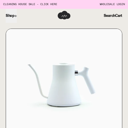
CLEANING HOUSE SALE - CLICK HERE
WHOLESALE LOGIN
Shop
Search
Cart