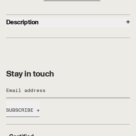
+
Description
Stay in touch
Email address
SUBSCRIBE