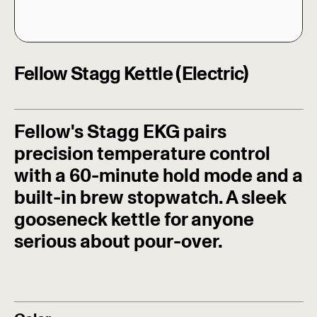
Fellow Stagg Kettle (Electric)
Fellow's Stagg EKG pairs
precision temperature control
with a 60-minute hold mode and a
built-in brew stopwatch. A sleek
gooseneck kettle for anyone
serious about pour-over.