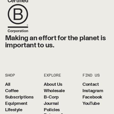
Making an effort for the planet is
important to us.
SHOP
EXPLORE
FIND US
All
About Us
Contact
Coffee
Wholesale
Instagram
Subscriptions
B-Corp
Facebook
Equipment
Journal
YouTube
Lifestyle
Policies