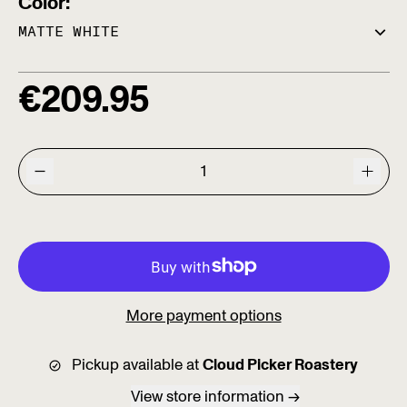
Color:
Regular price
€
209.95
More payment options
Pickup available at
Cloud Picker Roastery
View store information