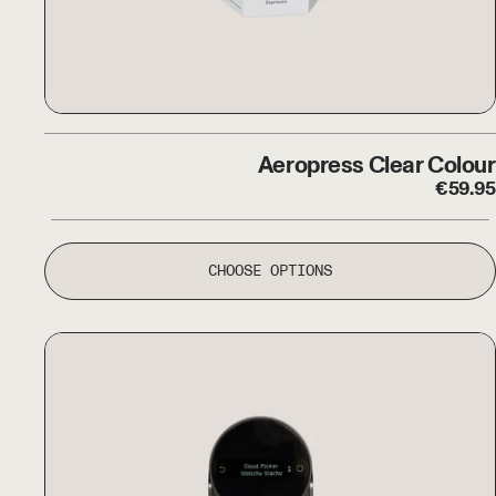
Aeropress Clear Colour
Aeropress Clear Colour
€
59.95
CHOOSE OPTIONS
The Morning Machine