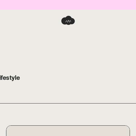
ifestyle
eWork Dripper S + HARIO Glass Server
ORIGAMI ReWork Dripper S