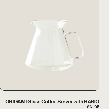
ORIGAMI Glass Coffee Server w
ORIGAMI Glass Coffee Server with HARIO
€
31.95