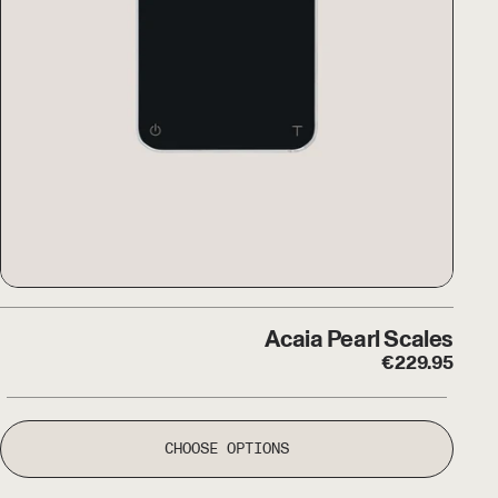
 Dune Hand Grinder
Acaia Pearl Scales
Acaia Pearl Scales
€
229.95
CHOOSE OPTIONS