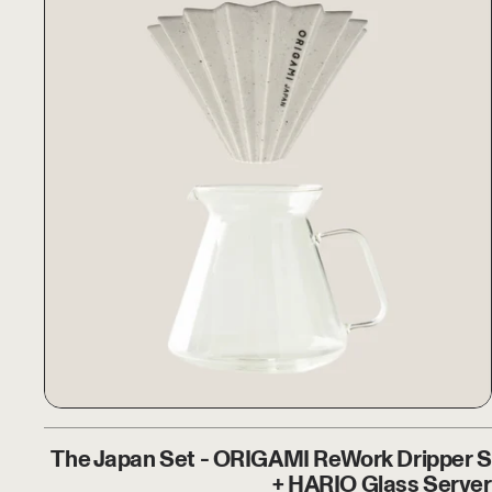
The Japan Set - ORIGAMI R
The Japan Set - ORIGAMI ReWork Dripper S
+ HARIO Glass Server