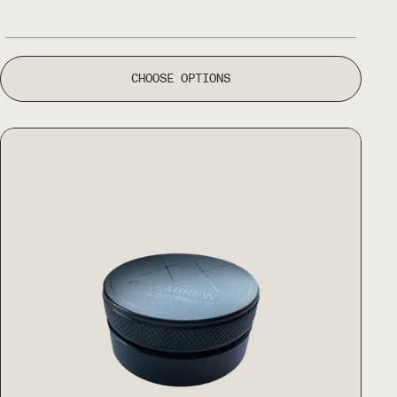
CHOOSE OPTIONS
Peakabrew Coffee Distributor