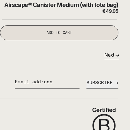
Airscape® Canister Medium (with tote bag)
€
49.95
ADD TO CART
Next
SUBSCRIBE
Email address