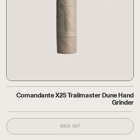
Comandante X25 Trailmaster
Comandante X25 Trailmaster Dune Hand
ice
Grinder
SOLD OUT