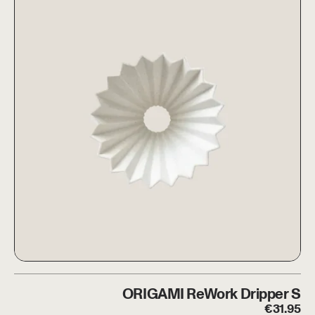
eWork Dripper S + HARIO Glass Server
ORIGAMI ReWork Dripper S
ORIGAMI ReWork Dripper S
€
31.95