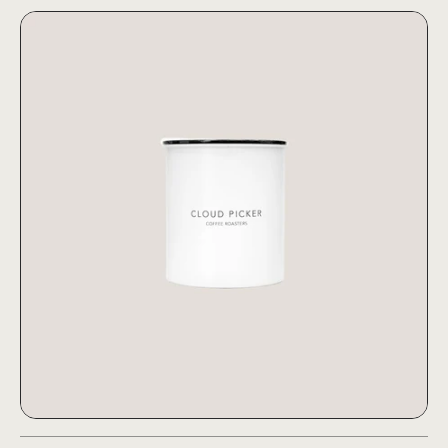
Airscape® Canister Large (1kg
Airscape® Canister Large (1kg