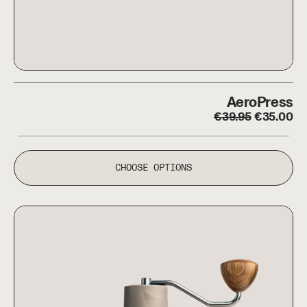
AeroPress
AeroPress
Regular price
Sale pric
€
39.95
€
35.00
CHOOSE OPTIONS
Comandante X25 Trailmaster