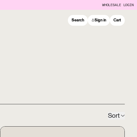
WHOLESALE LOGIN
Search
Sign in
Cart
Sort
ORIGAMI Glass Coffee Server w