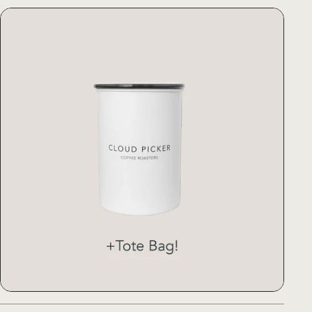
)
Airscape® Canister Medium (with
)
Airscape® Canister Medium (with