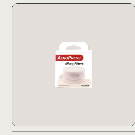
AeroPress Filter Papers
AeroPress Filter Papers