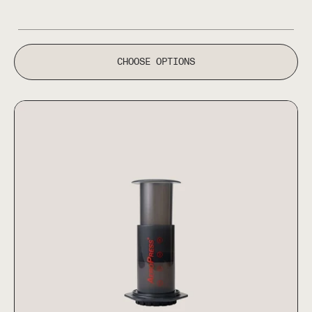
CHOOSE OPTIONS
AeroPress