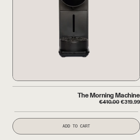
The Morning Machine
The Morning Machine
Regular price
Sale pr
€
410.00
€
319.99
ADD TO CART