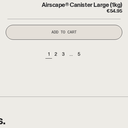
Airscape® Canister Large (1kg)
€
54.95
ADD TO CART
page
page
page
page
page
1
2
3
…
5
s.