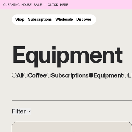
CLEANING HOUSE SALE - CLICK HERE
Shop
Subscriptions
Wholesale
Discover
Equipment
All
Coffee
Subscriptions
Equipment
L
54 products
Filter
The Japan Set - ORIGAMI R