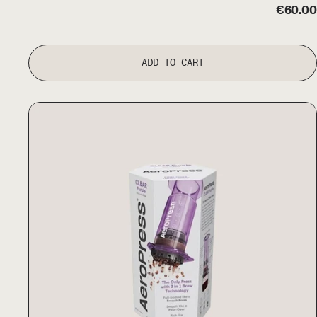
€
60.00
ADD TO CART
Aeropress Clear Colour