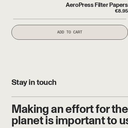
AeroPress Filter Papers
€
8.95
ADD TO CART
Stay in touch
Making an effort for the
planet is important to u