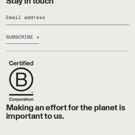
Stay in touch
Email address
SUBSCRIBE
Making an effort for the planet is
important to us.