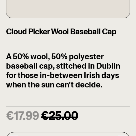
Cloud Picker Wool Baseball Cap
A 50% wool, 50% polyester
baseball cap, stitched in Dublin
for those in-between Irish days
when the sun can't decide.
Regular price
Sale price
€
17.99
€
25.00