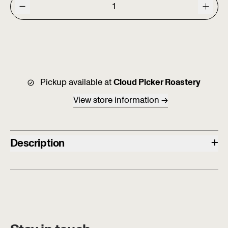
Pickup available at
Cloud Picker Roastery
View store information
+
Description