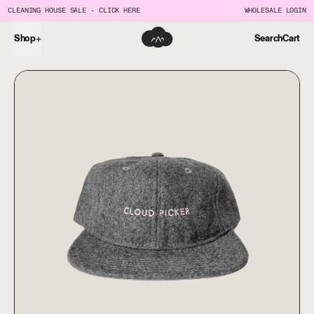
CLEANING HOUSE SALE - CLICK HERE
WHOLESALE LOGIN
Shop
Search
Cart