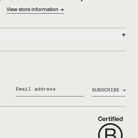
View store information
+
SUBSCRIBE
Email address