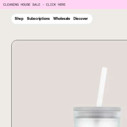
CLEANING HOUSE SALE - CLICK HERE
Shop
Subscriptions
Wholesale
Discover