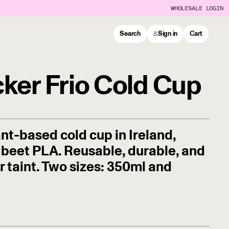
WHOLESALE LOGIN
Search
Sign in
Cart
cker Frio Cold Cup
lant-based cold cup in Ireland,
beet PLA. Reusable, durable, and
ur taint. Two sizes: 350ml and