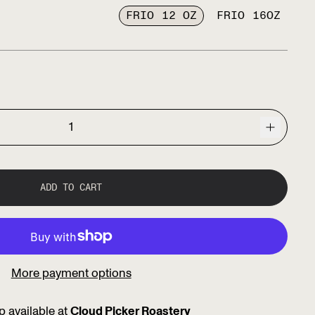
FRIO 12 OZ
FRIO 16OZ
ce
ADD TO CART
More payment options
p available at
Cloud Picker Roastery