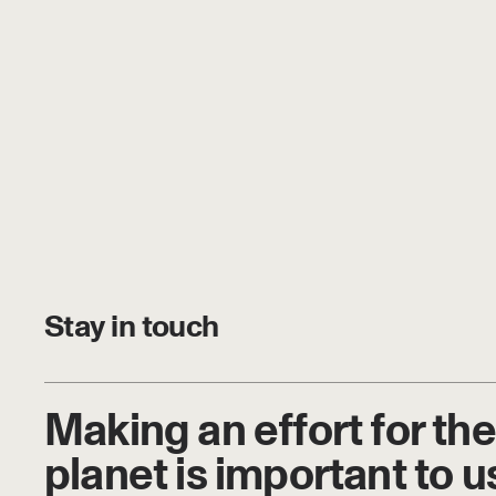
Stay in touch
Making an effort for the
planet is important to u