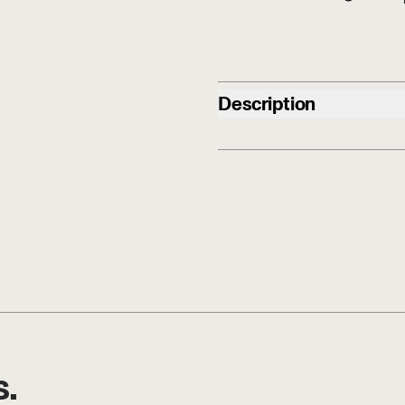
Description
s.