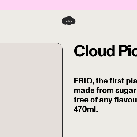
Cloud Pi
FRIO, the first p
made from sugar 
free of any flavo
470ml.