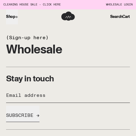
CLEANING HOUSE SALE - CLICK HERE
WHOLESALE LOGIN
Shop
Search
Cart
(Sign-up here)
Wholesale
Stay in touch
Email address
SUBSCRIBE