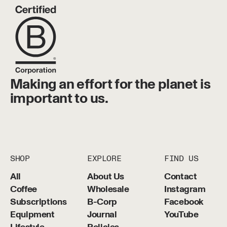
Making an effort for the planet is
important to us.
SHOP
EXPLORE
FIND US
All
About Us
Contact
Coffee
Wholesale
Instagram
Subscriptions
B-Corp
Facebook
Equipment
Journal
YouTube