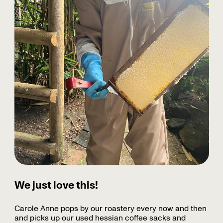
We just love this!
Carole Anne pops by our roastery every now and then
and picks up our used hessian coffee sacks and