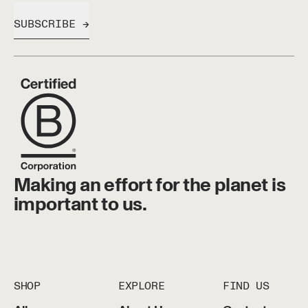
SUBSCRIBE
Making an effort for the planet is
important to us.
SHOP
EXPLORE
FIND US