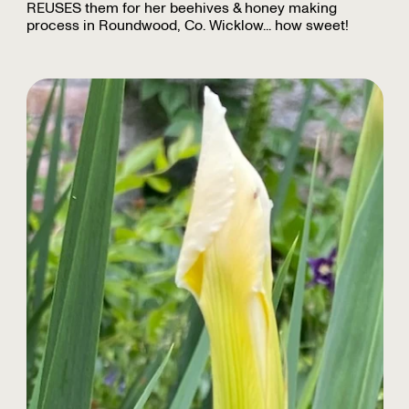
REUSES them for her beehives & honey making
process in Roundwood, Co. Wicklow... how sweet!