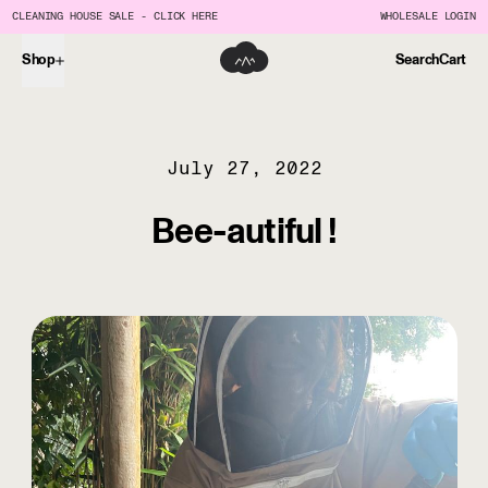
CLEANING HOUSE SALE - CLICK HERE
WHOLESALE LOGIN
Shop
Search
Cart
July 27, 2022
Bee-autiful !