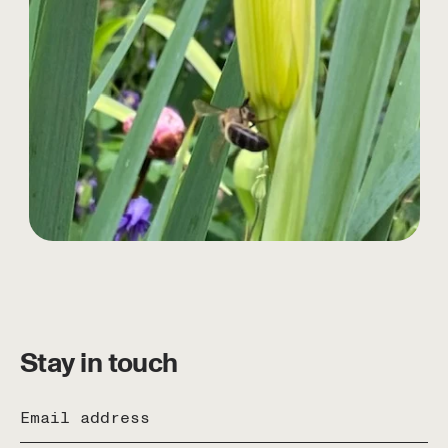
Stay in touch
Email address