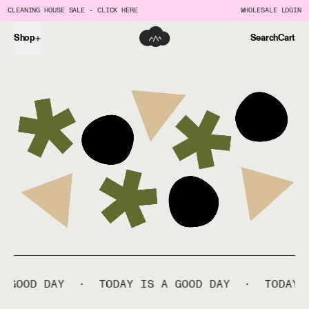
CLEANING HOUSE SALE - CLICK HERE
WHOLESALE LOGIN
Shop
Search
Cart
D DAY
·
TODAY IS A GOOD DAY
·
TODAY IS A 