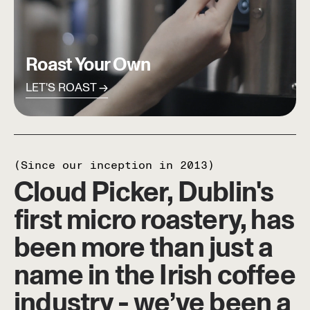
Roast Your Own
LET'S ROAST
(Since our inception in 2013)
Cloud Picker, Dublin's
first micro roastery, has
been more than just a
name in the Irish coffee
industry - we’ve been a