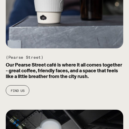
(Pearse Street)
Our Pearse Street café is where it all comes together
- great coffee, friendly faces, and a space that feels
like a little breather from the city rush.
FIND US