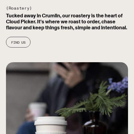
(Roastery)
Tucked away in Crumlin, our roastery is the heart of
Cloud Picker. It’s where we roast to order, chase
flavour and keep things fresh, simple and intentional.
FIND US