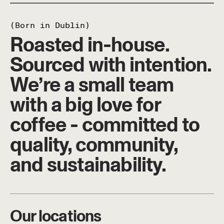
(Born in Dublin)
Roasted in-house.
Sourced with intention.
We’re a small team
with a big love for
coffee - committed to
quality, community,
and sustainability.
Our locations