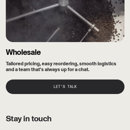
Wholesale
Tailored pricing, easy reordering, smooth logistics
and a team that’s always up for a chat.
LET'S TALK
Stay in touch