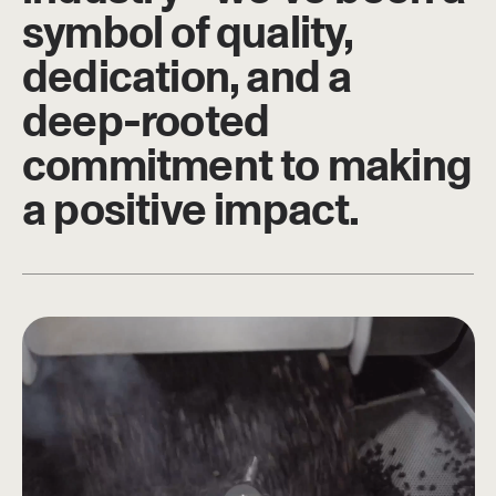
symbol of quality,
dedication, and a
deep-rooted
commitment to making
a positive impact.