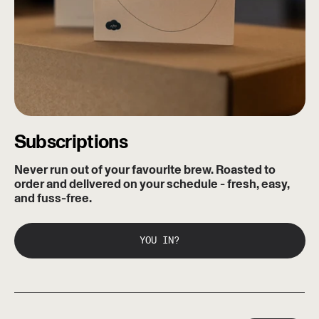
Subscriptions
Never run out of your favourite brew. Roasted to
order and delivered on your schedule - fresh, easy,
and fuss-free.
YOU IN?