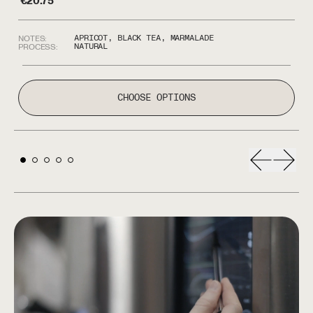
€
20.75
€
APRICOT, BLACK TEA, MARMALADE
NOTES:
NO
NATURAL
PROCESS:
P
CHOOSE OPTIONS
Previous s
Next 
LET'S ROAST