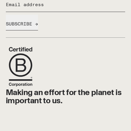
Email address
SUBSCRIBE
Making an effort for the planet is
important to us.