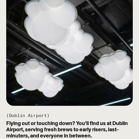
(Dublin Airport)
Flying out or touching down? You’ll find us at Dublin
Airport, serving fresh brews to early risers, last-
minuters, and everyone in between.