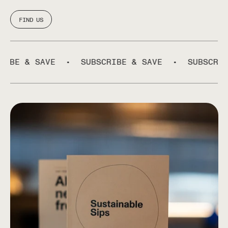
FIND US
 & SAVE
•
SUBSCRIBE & SAVE
•
SUBSCRIBE &